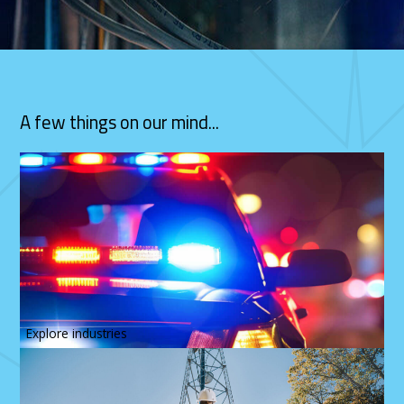
A few things on our mind...
Explore industries