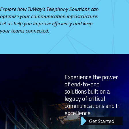
Explore how TuWay’s Telephony Solutions
can
optimize your communication infrastructure.
Let us help you improve efficiency and keep
your teams connected.
Experience the power
of end-to-end
solutions built on a
legacy of critical
communications and IT
excellence.
Get Started