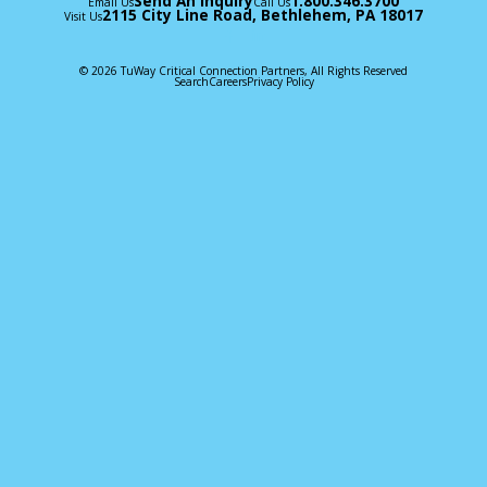
Send An Inquiry
1.800.346.3700
Email Us
Call Us
2115 City Line Road, Bethlehem, PA 18017
Visit Us
© 2026 TuWay Critical Connection Partners, All Rights Reserved
Search
Careers
Privacy Policy