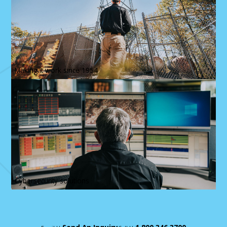
Making it work since 1954
Cybersecurity solutions