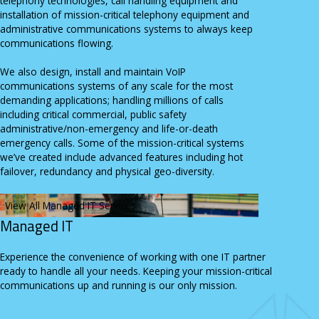
telephony technologies, call handling equipment and
installation of mission-critical telephony equipment and
administrative communications systems to always keep
communications flowing.
We also design, install and maintain VoIP
communications systems of any scale for the most
demanding applications; handling millions of calls
including critical commercial, public safety
administrative/non-emergency and life-or-death
emergency calls. Some of the mission-critical systems
we’ve created include advanced features including hot
failover, redundancy and physical geo-diversity.
View All Managed IT Services
Managed IT
Experience the convenience of working with one IT partner
ready to handle all your needs. Keeping your mission-critical
communications up and running is our only mission.