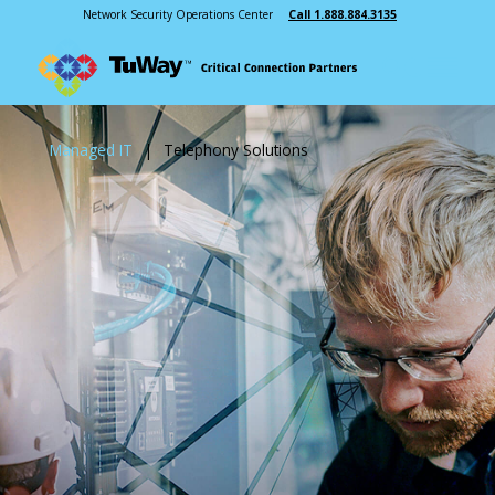
Network Security Operations Center
Call 1.888.884.3135
Managed IT
|
Telephony Solutions
Managed Services
Monitoring
Consulting
Telephony Solutions
INDUSTRIES
ABOUT US
Public Safety
Our Story
Manufacturing
Leadership
Healthcare
Testimonials
Education
Cooperative Purchasing