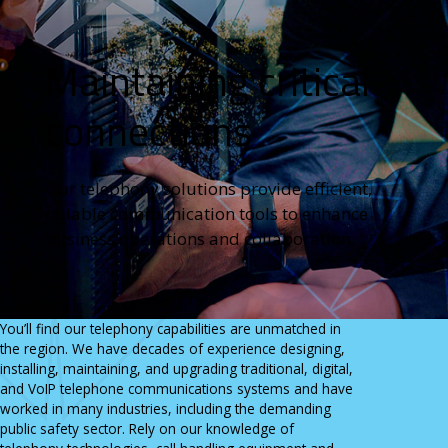
State & Local Government
Careers
View All Industries
CONTACT
Maintaining critical
RESOURCES
Send An Inquiry
News
1.800.346.3700
connections
Key Partners & Manufacturers
Get Directions
Case Studies
Our telephony solutions provide efficient,
reliable communication tools to enhance
business operations and collaboration.
You’ll find our telephony capabilities are unmatched in
the region. We have decades of experience designing,
installing, maintaining, and upgrading traditional, digital,
and VoIP telephone communications systems and have
worked in many industries, including the demanding
public safety sector. Rely on our knowledge of