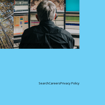
Cybersecurity solutions
Search
Careers
Privacy Policy