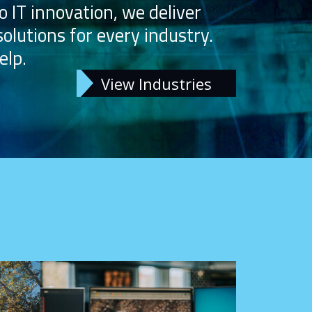
o IT innovation, we deliver
solutions for every industry.
elp.
View Industries