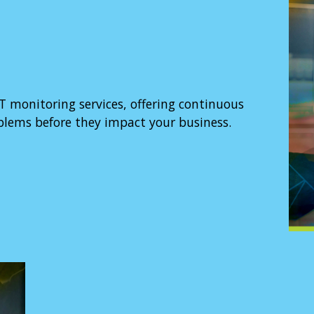
T monitoring services, offering continuous
oblems before they impact your business.