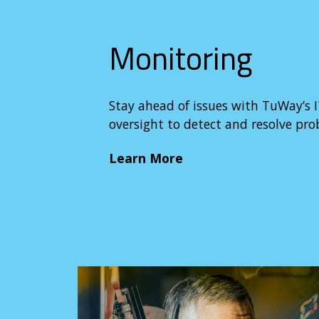
Monitoring
Stay ahead of issues with TuWay’s I
oversight to detect and resolve pr
Learn More