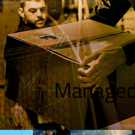
Managed