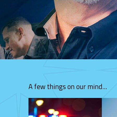
A few things on our mind...