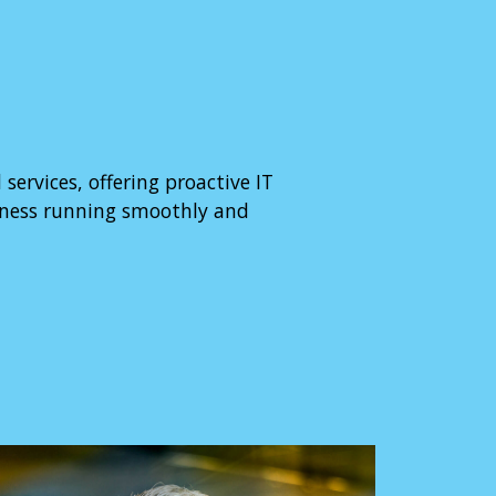
rvices, offering proactive IT
iness running smoothly and