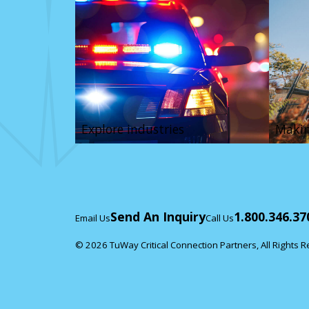
Explore industries
Makin
Send An Inquiry
1.800.346.37
Email Us
Call Us
© 2026 TuWay Critical Connection Partners, All Rights 