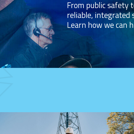
From public safety t
reliable, integrated 
Learn how we can h