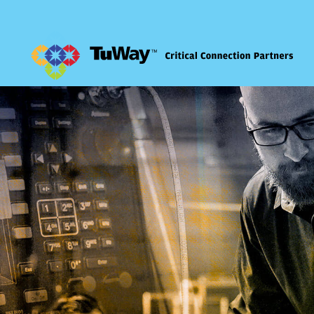
Comm Solutions
Cybersecurity
Managed IT
Consulting Services