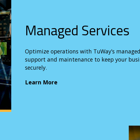
Managed Services
Optimize operations with TuWay’s managed se
support and maintenance to keep your bus
securely.
Learn More