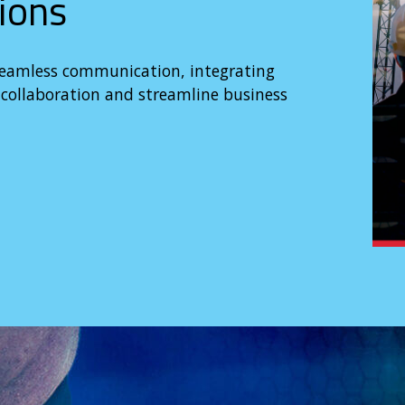
ions
seamless communication, integrating
ollaboration and streamline business