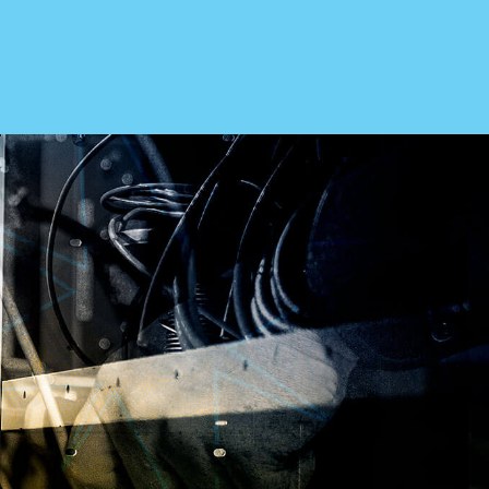
ABOUT US
Our Story
Leadership
Testimonials
Cooperative Purchasing
Government
Careers
ries
CONTACT
Send An Inquiry
1.800.346.3700
& Manufacturers
Get Directions