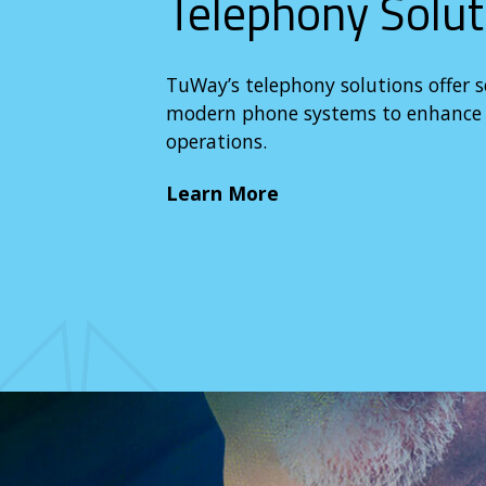
Telephony Solut
TuWay’s telephony solutions offer 
modern phone systems to enhance c
operations.
Learn More