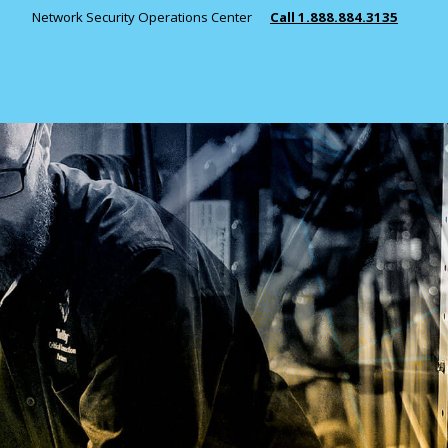
Network Security Operations Center
Call 1.888.884.3135
INDUSTRIES
Public Safety
Manufacturing
Healthcare
Education
State & Local 
View All Indust
Managed Services
Monitoring
RESOURCES
Consulting
Telephony Solutions
News
Key Partners 
Case Studies