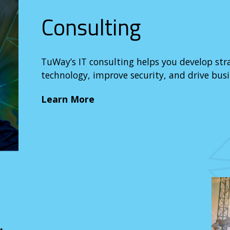
Consulting
TuWay’s IT consulting helps you develop str
technology, improve security, and drive busi
Learn More