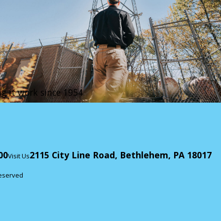
g it work since 1954
00
2115 City Line Road, Bethlehem, PA 18017
Visit Us
Reserved