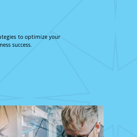
ategies to optimize your
ness success.