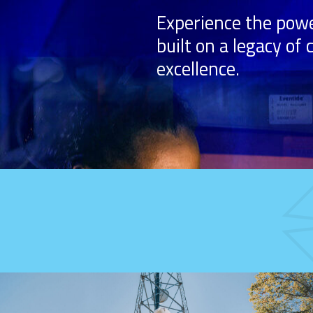
Experience the powe
built on a legacy of
excellence.