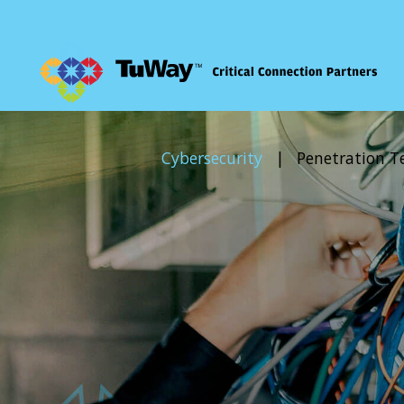
Comm Solutions
Cybersecurity
|
Penetration T
Cybersecurity
Managed IT
Consulting Services