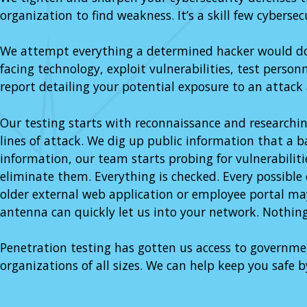
organization to find weakness. It’s a skill few cybersec
We attempt everything a determined hacker would do. 
facing technology, exploit vulnerabilities, test person
report detailing your potential exposure to an attack
Our testing starts with reconnaissance and researchin
lines of attack. We dig up public information that a 
information, our team starts probing for vulnerabili
eliminate them. Everything is checked. Every possible 
older external web application or employee portal may 
antenna can quickly let us into your network. Nothing
Penetration testing has gotten us access to governmen
organizations of all sizes. We can help keep you safe b