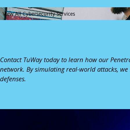
View All Cybersecurity Services
Contact TuWay
today to learn how our Penetra
network. By simulating real-world attacks, we
defenses.