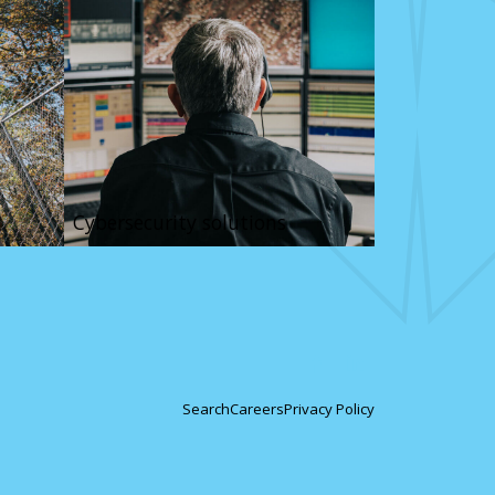
Cybersecurity solutions
Search
Careers
Privacy Policy