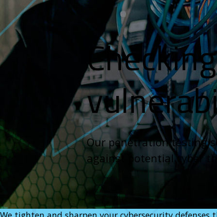
Checking 
vulnerabi
Our penetration testing se
against potential cyber t
We tighten and sharpen your cybersecurity defenses th