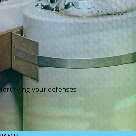
 fortifying your defenses
ing your