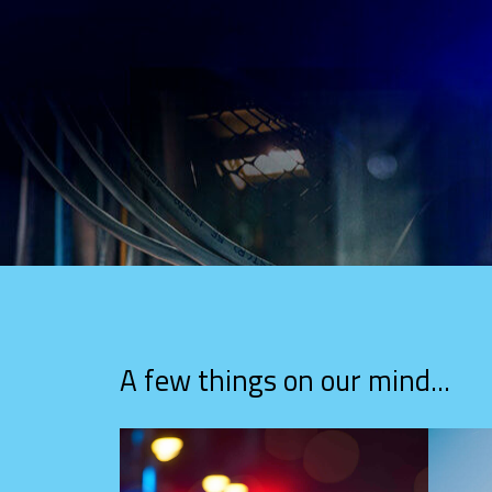
A few things on our mind...