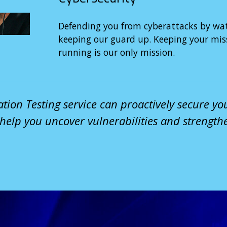
Defending you from cyberattacks by wa
keeping our guard up. Keeping your miss
running is our only mission.
tion Testing service can proactively secure yo
 help you uncover vulnerabilities and strength