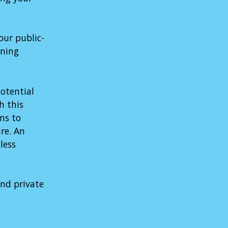
our public-
ening
otential
h this
ns to
re. An
less
and private