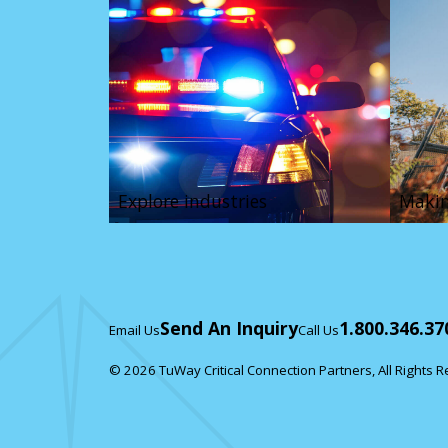
Explore industries
Makin
Send An Inquiry
1.800.346.37
Email Us
Call Us
© 2026 TuWay Critical Connection Partners, All Rights 