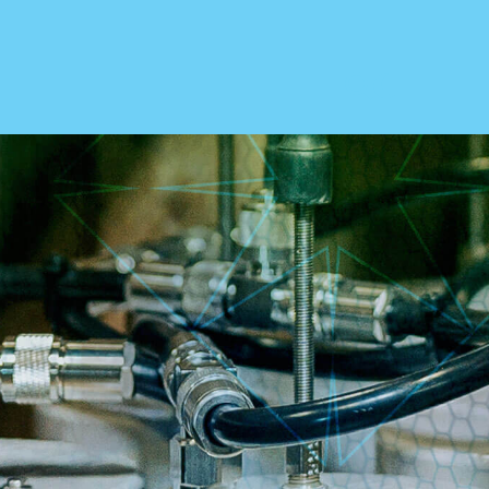
ABOUT US
Our Story
Leadership
Testimonials
Cooperative Purchasing
Government
Careers
ries
CONTACT
Send An Inquiry
1.800.346.3700
& Manufacturers
Get Directions