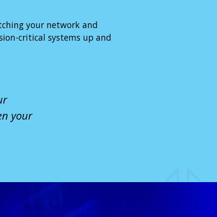
tching your network and
ion-critical systems up and
ur
en your