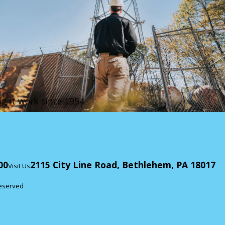
g it work since 1954
00
2115 City Line Road, Bethlehem, PA 18017
Visit Us
Reserved