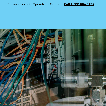
Network Security Operations Center
Call 1.888.884.3135
INDUSTRIES
Public Safety
Manufacturing
Healthcare
esting
Education
State & Local 
Managed Security
View All Indust
Incident Response
Penetration Testing
RESOURCES
SIEM Solutions
Security Monitoring
News
Consulting
Key Partners 
Case Studies