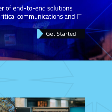
r of end-to-end solutions
 critical communications and IT
Get Started