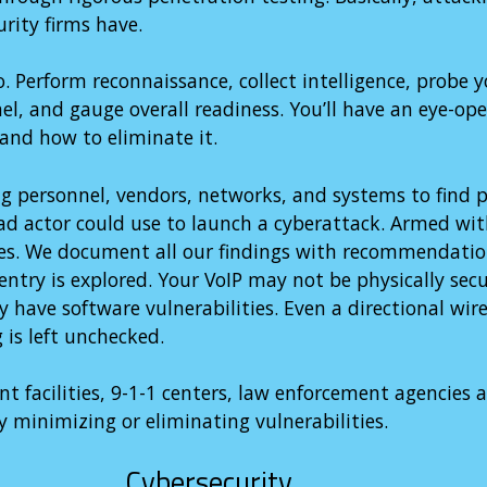
urity firms have.
Perform reconnaissance, collect intelligence, probe y
nel, and gauge overall readiness. You’ll have an eye-op
 and how to eliminate it.
g personnel, vendors, networks, and systems to find p
bad actor could use to launch a cyberattack. Armed wit
ties. We document all our findings with recommendatio
entry is explored. Your VoIP may not be physically secu
have software vulnerabilities. Even a directional wire
 is left unchecked.
t facilities, 9-1-1 centers, law enforcement agencies 
y minimizing or eliminating vulnerabilities.
Cybersecurity