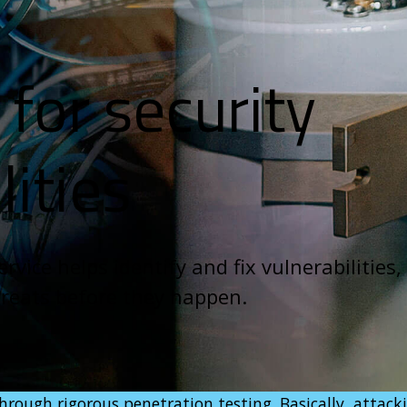
for security
lities
rvice helps identify and fix vulnerabilities,
hreats before they happen.
rough rigorous penetration testing. Basically, attack