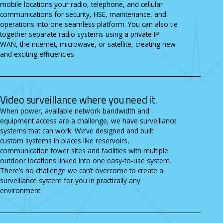
mobile locations your radio, telephone, and cellular
communications for security, HSE, maintenance, and
operations into one seamless platform. You can also tie
together separate radio systems using a private IP
WAN, the internet, microwave, or satellite, creating new
and exciting efficiencies.
Video surveillance where you need it.
When power, available network bandwidth and
equipment access are a challenge, we have surveillance
systems that can work. We’ve designed and built
custom systems in places like reservoirs,
communication tower sites and facilities with multiple
outdoor locations linked into one easy-to-use system.
There’s no challenge we can’t overcome to create a
surveillance system for you in practically any
environment.