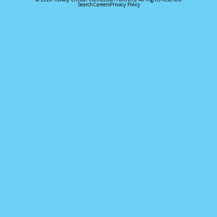
Search
Careers
Privacy Policy