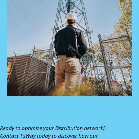
Ready to optimize your Distribution network?
Contact TuWay
today to discover how our