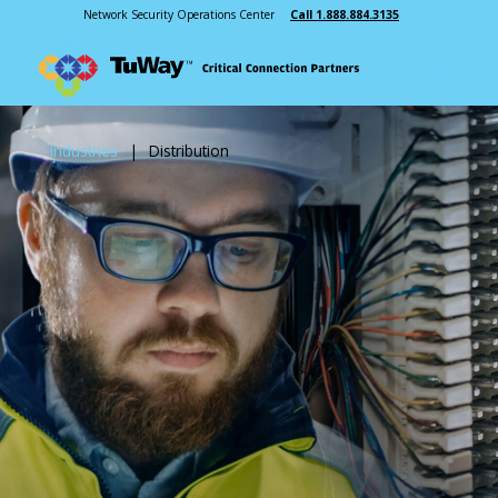
Network Security Operations Center
Call 1.888.884.3135
Industries
|
Distribution
Next Gen 911
Radio Systems
Interoperable Communications
Communications Dispatch
In-Building Wireless
Microwave
Recording Solutions
Mobile & Portable Radios
Mass Communication
INDUSTRIES
ABOUT US
Public Safety
Our Story
Manufacturing
Leadership
Healthcare
Testimonials
Education
Cooperative Purchasing