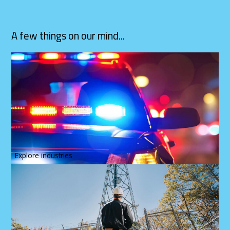
A few things on our mind...
Explore industries