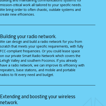
building and maintaining communications systems for
mission-critical work all tailored to your specific needs.
We bring order to often chaotic, outdate systems and
create new efficiencies.
Building your radio network.
We can design and build a radio network for you from
scratch that meets your specific requirements, with fully
FCC-compliant frequencies. Or you could lease space
on our private Smart Radio Network which covers the
Lehigh Valley and southern Poconos. If you already
have a radio network, we can improve its efficiency with
repeaters, base stations, and mobile and portable
radios to fit every need and budget.
Extending and boosting your wireless
network.