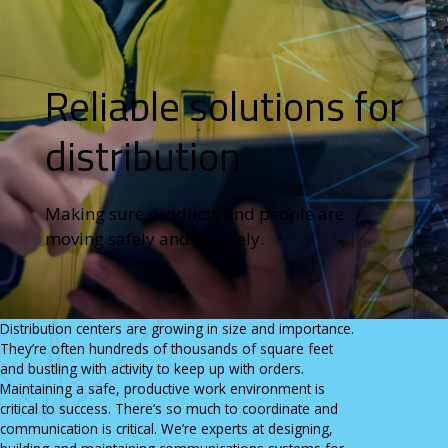
State & Local Government
Careers
View All Industries
CONTACT
RESOURCES
Reliable solutions for
Send An Inquiry
News
1.800.346.3700
Key Partners & Manufacturers
Get Directions
Case Studies
distribution
Making sure products and people are
moving safely and securely.
Distribution centers are growing in size and importance.
They’re often hundreds of thousands of square feet
and bustling with activity to keep up with orders.
Maintaining a safe, productive work environment is
critical to success. There’s so much to coordinate and
communication is critical. We’re experts at designing,