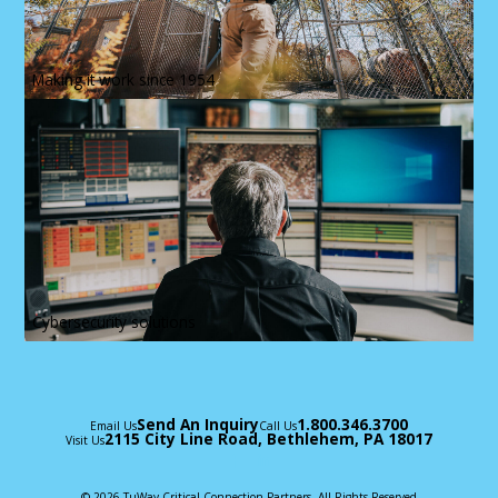
Making it work since 1954
Cybersecurity solutions
Send An Inquiry
1.800.346.3700
Email Us
Call Us
2115 City Line Road, Bethlehem, PA 18017
Visit Us
© 2026 TuWay Critical Connection Partners, All Rights Reserved