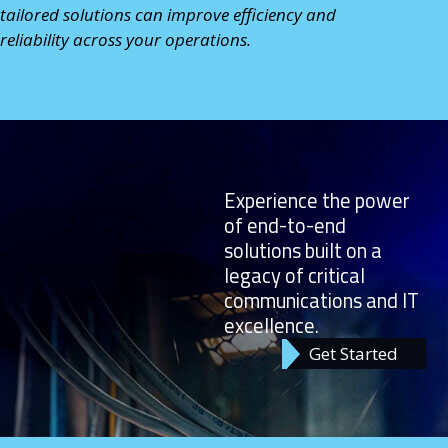
tailored solutions can improve efficiency and
reliability across your operations.
Experience the power
of end-to-end
solutions built on a
legacy of critical
communications and IT
excellence.
Get Started