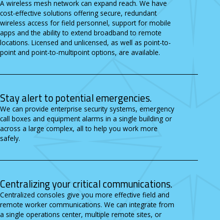
A wireless mesh network can expand reach. We have
cost-effective solutions offering secure, redundant
wireless access for field personnel, support for mobile
apps and the ability to extend broadband to remote
locations. Licensed and unlicensed, as well as point-to-
point and point-to-multipoint options, are available.
Stay alert to potential emergencies.
We can provide enterprise security systems, emergency
call boxes and equipment alarms in a single building or
across a large complex, all to help you work more
safely.
Centralizing your critical communications.
Centralized consoles give you more effective field and
remote worker communications. We can integrate from
a single operations center, multiple remote sites, or