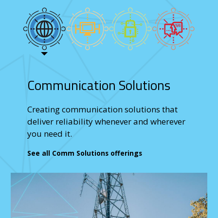
Communication Solutions
Creating communication solutions that
deliver reliability whenever and wherever
you need it.
See all Comm Solutions offerings