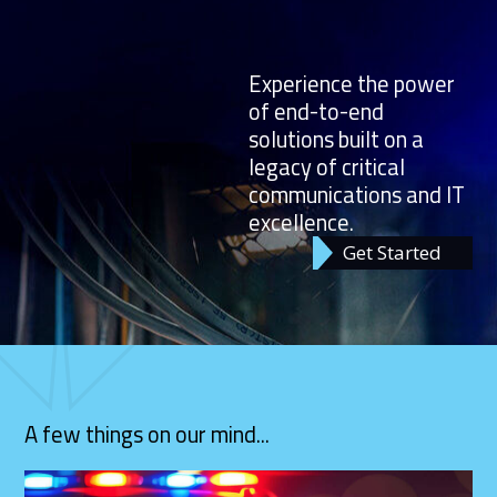
Experience the power
of end-to-end
solutions built on a
legacy of critical
communications and IT
excellence.
Get Started
A few things on our mind...