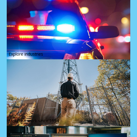
Explore industries
Making it work since 1954