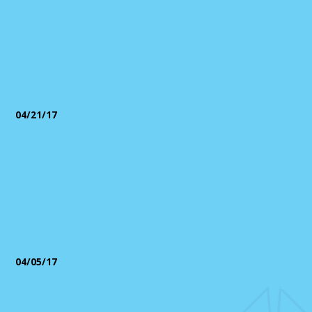
Emergency Medical
Communications
04/21/17
Mike Hilbert Completes Project
Management Professional
Course
04/05/17
TuWay and Partner CTL
Sponsor Events at APCO in