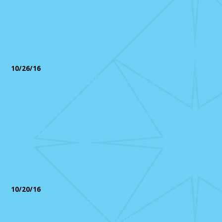
Lancaster, PA
10/26/16
Eastern PA EMS Council and
Eastern PA MedCom turn to CTL
and TuWay Communications for
Network Management
10/20/16
Leader in Wireless
Communications Diversifies,