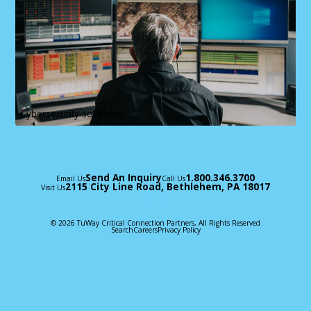
Cybersecurity solutions
Send An Inquiry
1.800.346.3700
Email Us
Call Us
2115 City Line Road, Bethlehem, PA 18017
Visit Us
© 2026 TuWay Critical Connection Partners, All Rights Reserved
Search
Careers
Privacy Policy