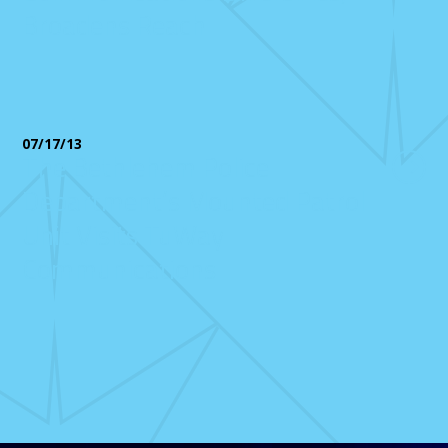
Broadens Reach
07/17/13
The Bethlehem Police
Department’s Mounted Patrol
Unit Visits TuWay
Communications